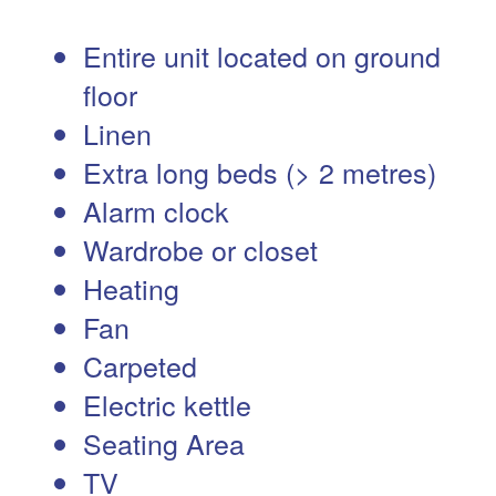
Entire unit located on ground
floor
Linen
Extra long beds (> 2 metres)
Alarm clock
Wardrobe or closet
Heating
Fan
Carpeted
Electric kettle
Seating Area
TV