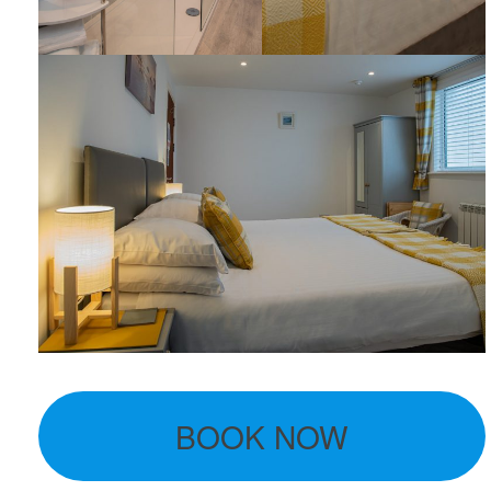
BOOK NOW