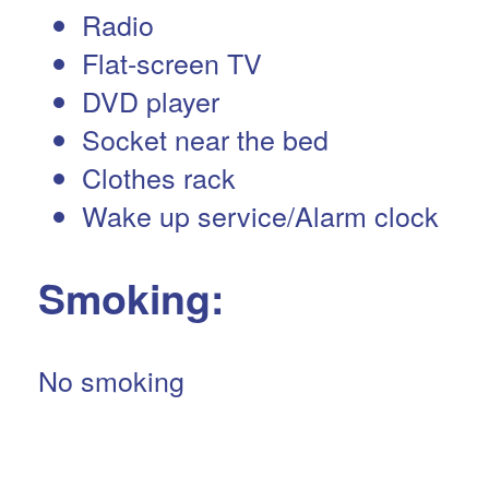
Radio
Flat-screen TV
DVD player
Socket near the bed
Clothes rack
Wake up service/Alarm clock
Smoking: ​
No smoking