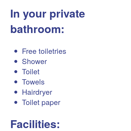
In your private
bathroom:
Free toiletries
Shower
Toilet
Towels
Hairdryer
Toilet paper
Facilities: ​