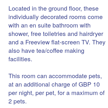
Located in the ground floor, these
individually decorated rooms come
with an en suite bathroom with
shower, free toiletries and hairdryer
and a Freeview flat-screen TV. They
also have tea/coffee making
facilities.
This room can accommodate pets,
at an additional charge of GBP 10
per night, per pet, for a maximum of
2 pets.