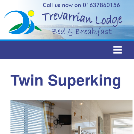
Togg
navi
Twin Superking