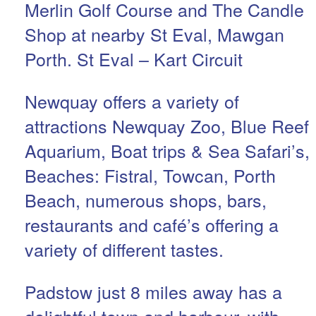
Merlin Golf Course and The Candle
Shop at nearby St Eval, Mawgan
Porth. St Eval – Kart Circuit
Newquay offers a variety of
attractions Newquay Zoo, Blue Reef
Aquarium, Boat trips & Sea Safari’s,
Beaches: Fistral, Towcan, Porth
Beach, numerous shops, bars,
restaurants and café’s offering a
variety of different tastes.
Padstow just 8 miles away has a
delightful town and harbour, with