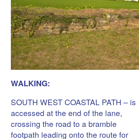
WALKING:
SOUTH WEST COASTAL PATH – is
accessed at the end of the lane,
crossing the road to a bramble
footpath leading onto the route for