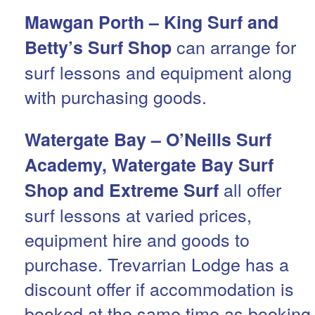
Mawgan Porth – King Surf and
can arrange for
Betty’s Surf Shop
surf lessons and equipment along
with purchasing goods.
Watergate Bay – O’Neills Surf
Academy, Watergate Bay Surf
all offer
Shop and Extreme Surf
surf lessons at varied prices,
equipment hire and goods to
purchase. Trevarrian Lodge has a
discount offer if accommodation is
booked at the same time as booking