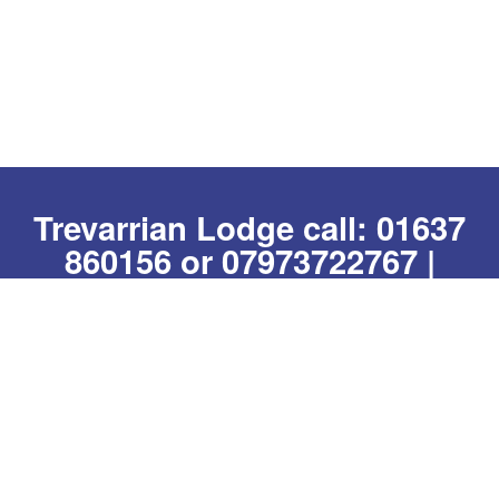
Trevarrian Lodge call:
01637
860156
or
07973722767
|
Whatsapp us
|
email:
hello@trevarrianlodge.co.uk