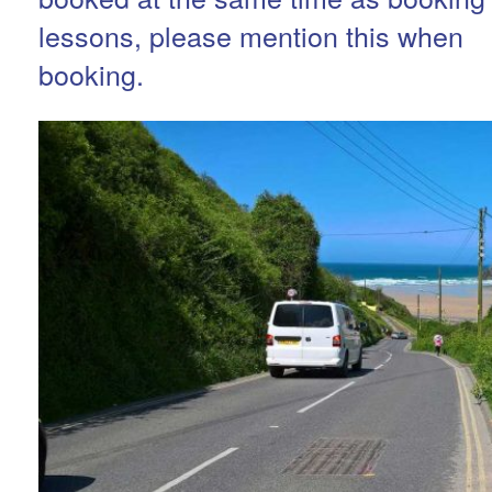
lessons, please mention this when
booking.