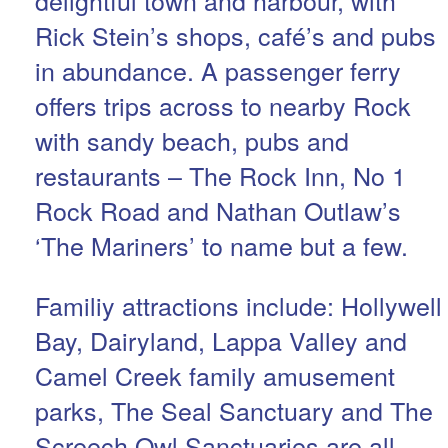
Rick Stein’s shops, café’s and pubs
in abundance. A passenger ferry
offers trips across to nearby Rock
with sandy beach, pubs and
restaurants – The Rock Inn, No 1
Rock Road and Nathan Outlaw’s
‘The Mariners’ to name but a few.
Familiy attractions include: Hollywell
Bay, Dairyland, Lappa Valley and
Camel Creek family amusement
parks, The Seal Sanctuary and The
Screech Owl Sanctuaries are all