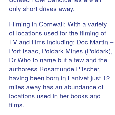
only short drives away.
Filming in Cornwall: With a variety
of locations used for the filming of
TV and films including: Doc Martin –
Port Isaac, Poldark Mines (Poldark),
Dr Who to name but a few and the
authoress Rosamunde Pilscher,
having been born in Lanivet just 12
miles away has an abundance of
locations used in her books and
films.