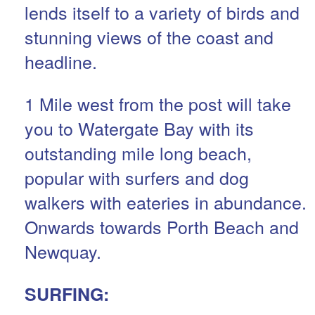
lends itself to a variety of birds and
stunning views of the coast and
headline.
1 Mile west from the post will take
you to Watergate Bay with its
outstanding mile long beach,
popular with surfers and dog
walkers with eateries in abundance.
Onwards towards Porth Beach and
Newquay.
SURFING: