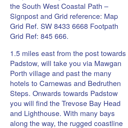
the South West Coastal Path –
Signpost and Grid reference: Map
Grid Ref. SW 8433 6668 Footpath
Grid Ref: 845 666.
1.5 miles east from the post towards
Padstow, will take you via Mawgan
Porth village and past the many
hotels to Carnewas and Bedruthen
Steps. Onwards towards Padstow
you will find the Trevose Bay Head
and Lighthouse. With many bays
along the way, the rugged coastline