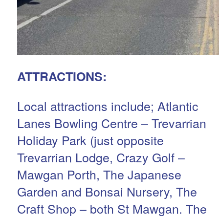
ATTRACTIONS:
Local attractions include; Atlantic
Lanes Bowling Centre – Trevarrian
Holiday Park (just opposite
Trevarrian Lodge, Crazy Golf –
Mawgan Porth, The Japanese
Garden and Bonsai Nursery, The
Craft Shop – both St Mawgan. The