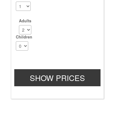
Adults
Children
SHOW PRICES