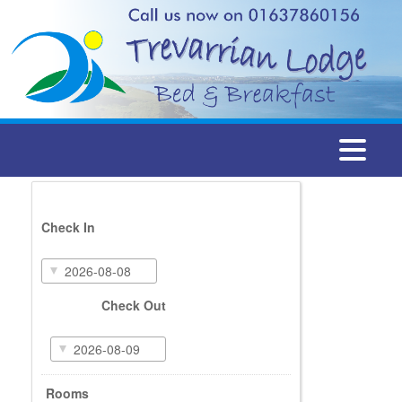
Togg
navi
Check In
Check Out
Rooms